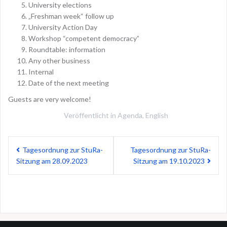
University elections
„Freshman week“ follow up
University Action Day
Workshop “competent democracy”
Roundtable: information
Any other business
Internal
Date of the next meeting
Guests are very welcome!
Veröffentlicht in
Agenda
,
English
Beitragsnavigation
Tagesordnung zur StuRa-
Tagesordnung zur StuRa-
Sitzung am 28.09.2023
Sitzung am 19.10.2023