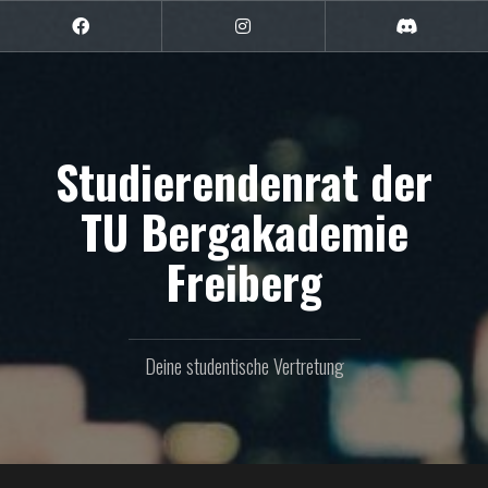
Zum
Inhalt
Facebook
Instagram
Discord
springen
Studierendenrat der
TU Bergakademie
Freiberg
Deine studentische Vertretung