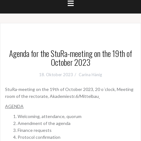
Agenda for the StuRa-meeting on the 19th of
October 2023
18. Oktober 2023
Carina Hänig
StuRa-meeting on the 19th of October 2023, 20 o´clock, Meeting
room of the rectorate, Akademiestr.6/Mittelbau
AGENDA
Welcoming, attendance, quorum
Amendment of the agenda
Finance requests
Protocol confirmation