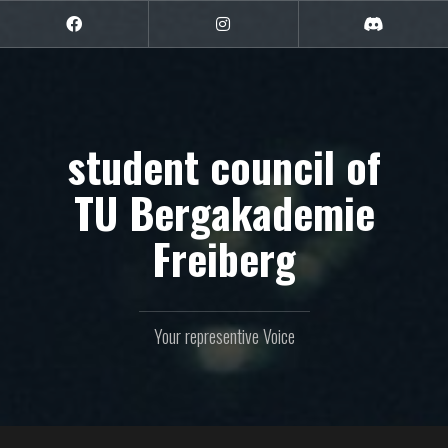
Skip
to
Facebook
Instagram
Discord
content
student council of
TU Bergakademie
Freiberg
Your representive Voice