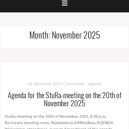
Month:
November 2025
18. November 2025
Carina Hänig
Agenda
Agenda for the StuRa-meeting on the 20th of
November 2025
StuRa-meeting on the 20th of November 2025, 8:00 p.m.,
Rectorate meeting room, Akademiestr.6/Mittelbau AGENDA
Welcoming, attendance, quorum Amendment of the agenda