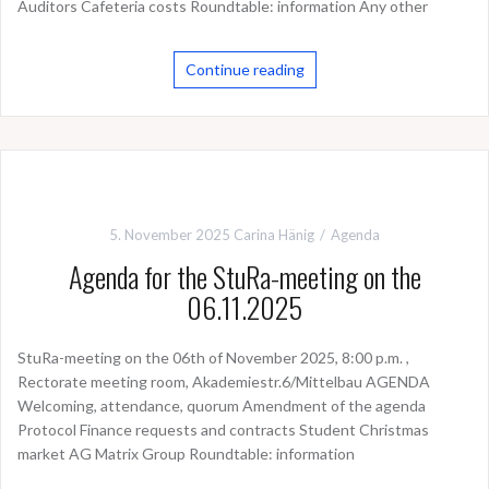
Auditors Cafeteria costs Roundtable: information Any other
Continue reading
5. November 2025
Carina Hänig
Agenda
Agenda for the StuRa-meeting on the
06.11.2025
StuRa-meeting on the 06th of November 2025, 8:00 p.m. ,
Rectorate meeting room, Akademiestr.6/Mittelbau AGENDA
Welcoming, attendance, quorum Amendment of the agenda
Protocol Finance requests and contracts Student Christmas
market AG Matrix Group Roundtable: information