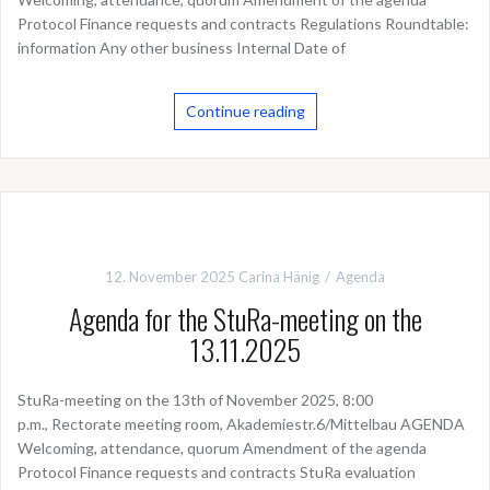
Protocol Finance requests and contracts Regulations Roundtable:
information Any other business Internal Date of
Continue reading
12. November 2025
Carina Hänig
Agenda
Agenda for the StuRa-meeting on the
13.11.2025
StuRa-meeting on the 13th of November 2025, 8:00
p.m., Rectorate meeting room, Akademiestr.6/Mittelbau AGENDA
Welcoming, attendance, quorum Amendment of the agenda
Protocol Finance requests and contracts StuRa evaluation