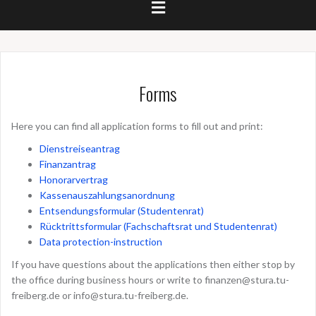
Forms
Here you can find all application forms to fill out and print:
Dienstreiseantrag
Finanzantrag
Honorarvertrag
Kassenauszahlungsanordnung
Entsendungsformular (Studentenrat)
Rücktrittsformular (Fachschaftsrat und Studentenrat)
Data protection-instruction
If you have questions about the applications then either stop by
the office during business hours or write to
finanzen@stura.tu-
freiberg.de
or
info@stura.tu-freiberg.de
.