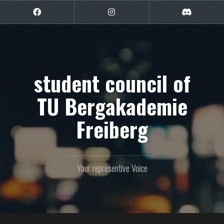
Skip
to
Facebook
Instagram
Discord
content
student council of
TU Bergakademie
Freiberg
Your representive Voice