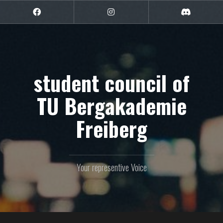
Skip
to
Facebook
Instagram
Discord
content
student council of
TU Bergakademie
Freiberg
Your representive Voice