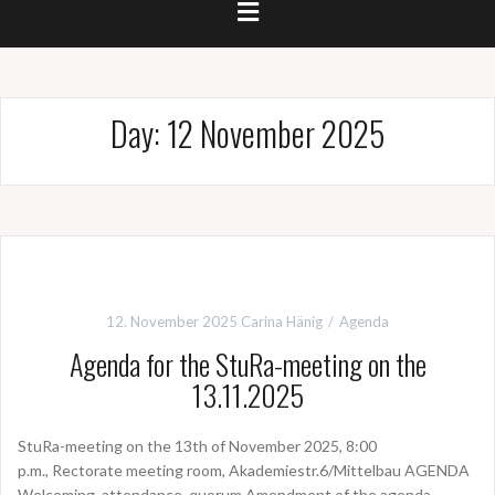
Day:
12 November 2025
12. November 2025
Carina Hänig
Agenda
Agenda for the StuRa-meeting on the
13.11.2025
StuRa-meeting on the 13th of November 2025, 8:00
p.m., Rectorate meeting room, Akademiestr.6/Mittelbau AGENDA
Welcoming, attendance, quorum Amendment of the agenda