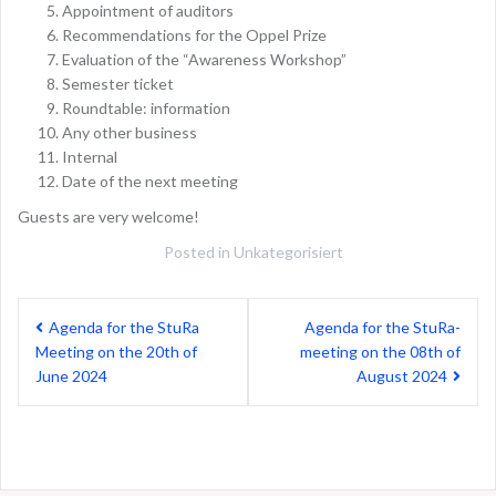
Appointment of auditors
Recommendations for the Oppel Prize
Evaluation of the “Awareness Workshop”
Semester ticket
Roundtable: information
Any other business
Internal
Date of the next meeting
Guests are very welcome!
Posted in
Unkategorisiert
Post
Agenda for the StuRa
Agenda for the StuRa-
navigation
Meeting on the 20th of
meeting on the 08th of
June 2024
August 2024