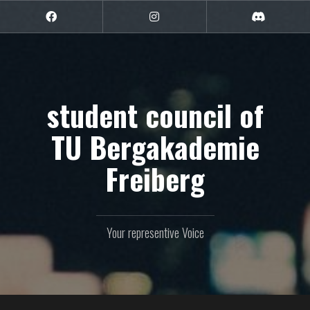
Skip
to
Facebook
Instagram
Discord
content
student council of
TU Bergakademie
Freiberg
Your representive Voice