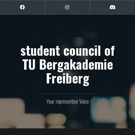
Skip
to
Facebook
Instagram
Discord
content
student council of
TU Bergakademie
Freiberg
Your representive Voice