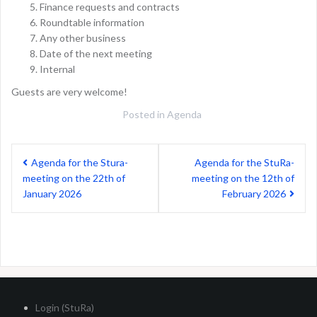
Finance requests and contracts
Roundtable information
Any other business
Date of the next meeting
Internal
Guests are very welcome!
Posted in
Agenda
Post
Agenda for the Stura-
Agenda for the StuRa-
navigation
meeting on the 22th of
meeting on the 12th of
January 2026
February 2026
Login (StuRa)