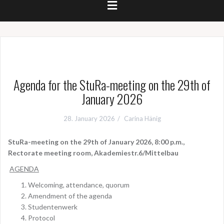
Agenda for the StuRa-meeting on the 29th of
January 2026
28. January 2026
Carina Hänig
StuRa-meeting on the 29th of January 2026, 8:00 p.m.,
Rectorate meeting room, Akademiestr.6/Mittelbau
AGENDA
Welcoming, attendance, quorum
Amendment of the agenda
Studentenwerk
Protocol